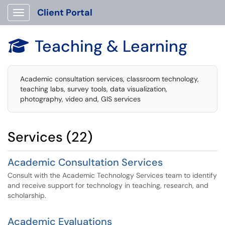
Client Portal
Show Applications Menu
Teaching & Learning

Academic consultation services, classroom technology,
teaching labs, survey tools, data visualization,
photography, video and, GIS services
Services (22)
Academic Consultation Services
Consult with the Academic Technology Services team to identify
and receive support for technology in teaching, research, and
scholarship.
Academic Evaluations