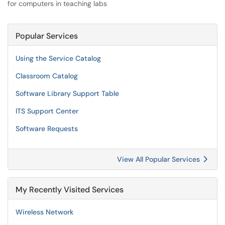
for computers in teaching labs
Popular Services
Using the Service Catalog
Classroom Catalog
Software Library Support Table
ITS Support Center
Software Requests
View All Popular Services
My Recently Visited Services
Wireless Network