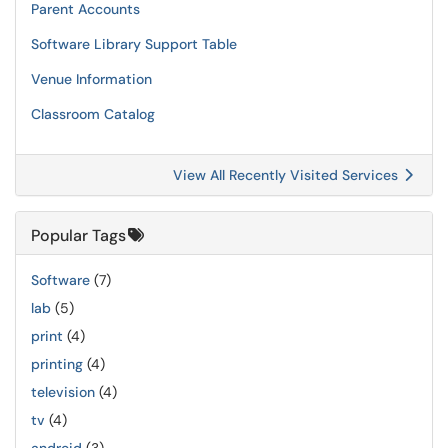
Parent Accounts
Software Library Support Table
Venue Information
Classroom Catalog
View All Recently Visited Services
Popular Tags
Software
(7)
lab
(5)
print
(4)
printing
(4)
television
(4)
tv
(4)