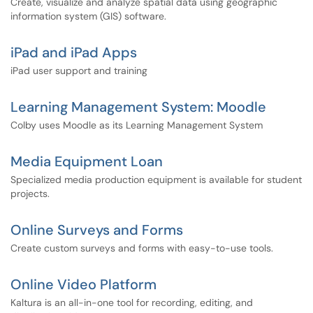
Create, visualize and analyze spatial data using geographic
information system (GIS) software.
iPad and iPad Apps
iPad user support and training
Learning Management System: Moodle
Colby uses Moodle as its Learning Management System
Media Equipment Loan
Specialized media production equipment is available for student
projects.
Online Surveys and Forms
Create custom surveys and forms with easy-to-use tools.
Online Video Platform
Kaltura is an all-in-one tool for recording, editing, and