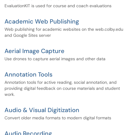
EvaluationKIT is used for course and coach evaluations
Academic Web Publishing
Web publishing for academic websites on the web.colby.edu
and Google Sites server
Aerial Image Capture
Use drones to capture aerial images and other data
Annotation Tools
Annotation tools for active reading, social annotation, and
providing digital feedback on course materials and student
work.
Audio & Visual Digitization
Convert older media formats to modern digital formats
Audio Recording