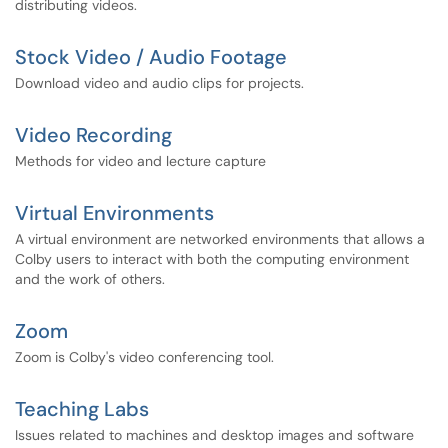
distributing videos.
Stock Video / Audio Footage
Download video and audio clips for projects.
Video Recording
Methods for video and lecture capture
Virtual Environments
A virtual environment are networked environments that allows a
Colby users to interact with both the computing environment
and the work of others.
Zoom
Zoom is Colby's video conferencing tool.
Teaching Labs
Issues related to machines and desktop images and software