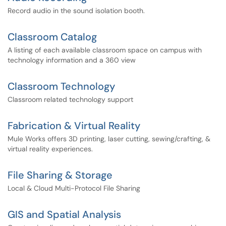
Record audio in the sound isolation booth.
Classroom Catalog
A listing of each available classroom space on campus with
technology information and a 360 view
Classroom Technology
Classroom related technology support
Fabrication & Virtual Reality
Mule Works offers 3D printing, laser cutting, sewing/crafting, &
virtual reality experiences.
File Sharing & Storage
Local & Cloud Multi-Protocol File Sharing
GIS and Spatial Analysis