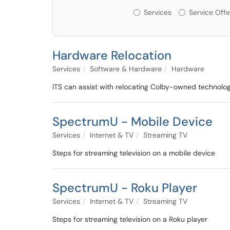
Services or Offerin
Services
Service Offe
Hardware Relocation
Services
Software & Hardware
Hardware
ITS can assist with relocating Colby-owned technolo
SpectrumU - Mobile Device
Services
Internet & TV
Streaming TV
Steps for streaming television on a mobile device
SpectrumU - Roku Player
Services
Internet & TV
Streaming TV
Steps for streaming television on a Roku player