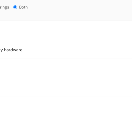
gs?
rings
Both
gy hardware.