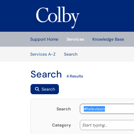
Skip to main content
(opens in a new tab)
Support Home
Services
Knowledge Base
Skip to Services content
Services
Services A-Z
Search
Search
4 Results
Search
Search
Start typing
Start typing...
Category