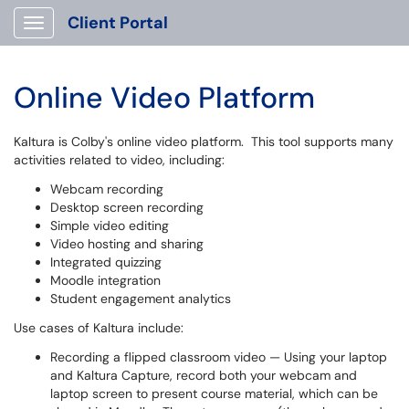
Client Portal
Show Applications Menu
Online Video Platform
Kaltura is Colby's online video platform. This tool supports many
activities related to video, including:
Webcam recording
Desktop screen recording
Simple video editing
Video hosting and sharing
Integrated quizzing
Moodle integration
Student engagement analytics
Use cases of Kaltura include:
Recording a flipped classroom video — Using your laptop
and Kaltura Capture, record both your webcam and
laptop screen to present course material, which can be