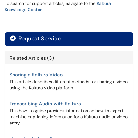
To search for support articles, navigate to the
Kaltura
Knowledge Center
.
Request Service
Related Articles (3)
Sharing a Kaltura Video
This article describes different methods for sharing a video
using the Kaltura video platform.
Transcribing Audio with Kaltura
This how-to guide provides information on how to export
machine captioning information for a Kaltura audio or video
entry.