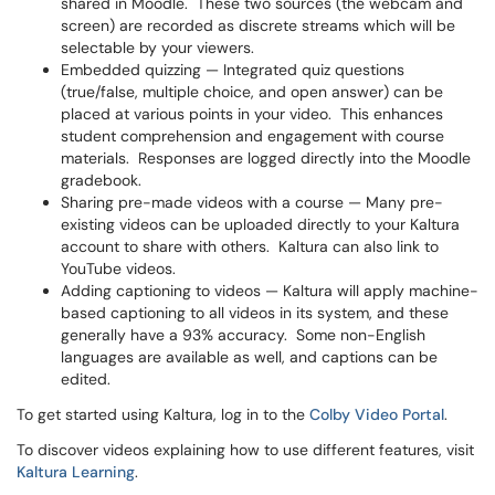
shared in Moodle. These two sources (the webcam and
screen) are recorded as discrete streams which will be
selectable by your viewers.
Embedded quizzing — Integrated quiz questions
(true/false, multiple choice, and open answer) can be
placed at various points in your video. This enhances
student comprehension and engagement with course
materials. Responses are logged directly into the Moodle
gradebook.
Sharing pre-made videos with a course — Many pre-
existing videos can be uploaded directly to your Kaltura
account to share with others. Kaltura can also link to
YouTube videos.
Adding captioning to videos — Kaltura will apply machine-
based captioning to all videos in its system, and these
generally have a 93% accuracy. Some non-English
languages are available as well, and captions can be
edited.
To get started using Kaltura, log in to the
Colby Video Portal
.
To discover videos explaining how to use different features, visit
Kaltura Learning
.