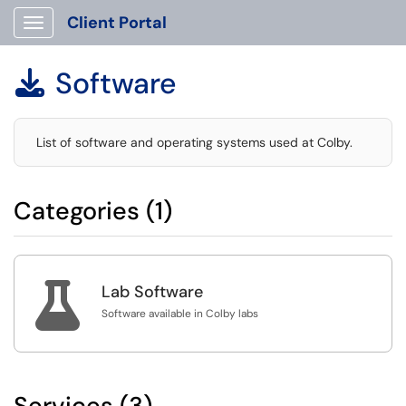
Client Portal
Show Applications Menu
Software

List of software and operating systems used at Colby.
Categories (1)

Lab Software
Software available in Colby labs
Services (3)