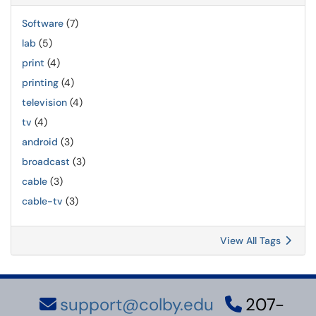
Software
(7)
lab
(5)
print
(4)
printing
(4)
television
(4)
tv
(4)
android
(3)
broadcast
(3)
cable
(3)
cable-tv
(3)
View All Tags
support@colby.edu
207-