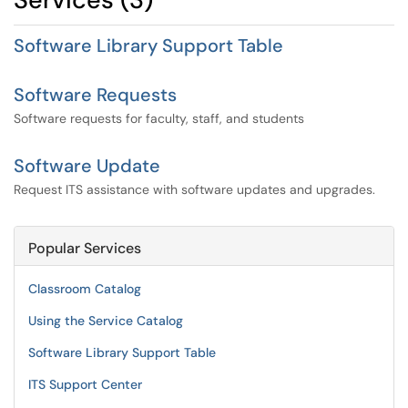
Software Library Support Table
Software Requests
Software requests for faculty, staff, and students
Software Update
Request ITS assistance with software updates and upgrades.
Popular Services
Classroom Catalog
Using the Service Catalog
Software Library Support Table
ITS Support Center