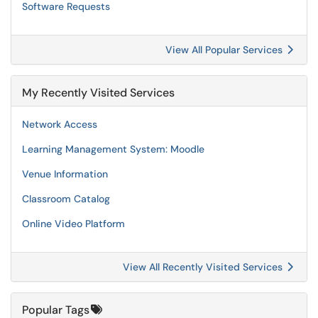
Software Requests
View All Popular Services
My Recently Visited Services
Network Access
Learning Management System: Moodle
Venue Information
Classroom Catalog
Online Video Platform
View All Recently Visited Services
Popular Tags