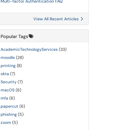
Multi-factor Authentication FAQ
View All Recent Articles
Popular Tags
AcademicTechnologyServices
(33)
moodle
(28)
printing
(8)
okta
(7)
Security
(7)
macOS
(6)
mfa
(6)
papercut
(6)
phishing
(5)
zoom
(5)