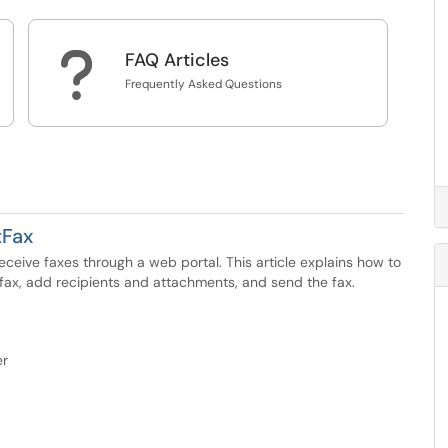
?
FAQ Articles
Frequently Asked Questions
tFax
eive faxes through a web portal. This article explains how to
 fax, add recipients and attachments, and send the fax.
er