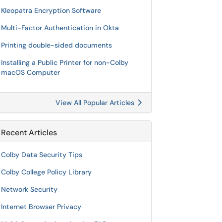
Kleopatra Encryption Software
Multi-Factor Authentication in Okta
Printing double-sided documents
Installing a Public Printer for non-Colby
macOS Computer
View All Popular Articles
Recent Articles
Colby Data Security Tips
Colby College Policy Library
Network Security
Internet Browser Privacy