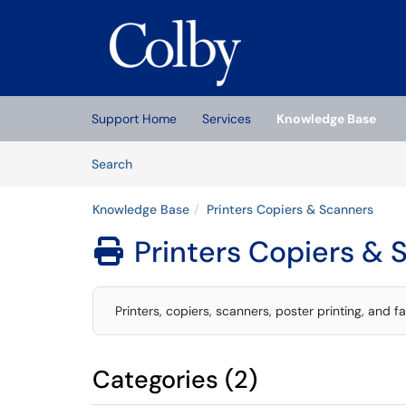
Skip to main content
(opens in a new tab)
Support Home
Services
Knowledge Base
Skip to Knowledge Base content
Articles
Search
Knowledge Base
Printers Copiers & Scanners
Printers Copiers & 

Printers, copiers, scanners, poster printing, and f
Categories (2)