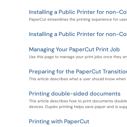
Installing a Public Printer for non
PaperCut streamlines the printing experience for users.
Installing a Public Printer for non
Managing Your PaperCut Print Job
Use this page to manage your print jobs once they are
Preparing for the PaperCut Transitio
This article describes what a user should know when t
Printing double-sided documents
This article describes how to print documents doub
devices. Duplex printing helps save paper and is su
Printing with PaperCut