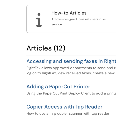
How-to Articles

Articles designed to assist users in self
service
Articles (12)
Accessing and sending faxes in Righ
RightFax allows approved departments to send and rec
log on to RightFax, view received faxes, create a new
Adding a PaperCut Printer
Using the PaperCut Print Deploy Client to add a print
Copier Access with Tap Reader
How to use a mfp copier scanner with tap reader