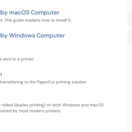
-Colby macOS Computer
 This guide explains how to install it.
-Colby Windows Computer
 sent to a printer.
n
ransitioning to the PaperCut printing solution
le-sided (duplex printing) on both Windows and macOS
pported by most modern printers.