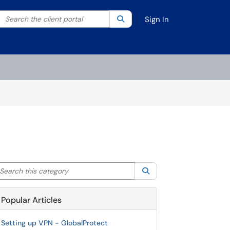
Search the client portal
lter your search by category. Current category:
Search
All
Sign In
arch this category
Search
Popular Articles
Setting up VPN - GlobalProtect