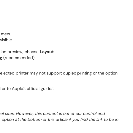
 menu.
visible.
tion preview, choose
Layout
.
g
(recommended).
elected printer may not support duplex printing or the option
er to Apple's official guides:
al sites. However, this content is out of our control and
tion at the bottom of this article if you find the link to be in