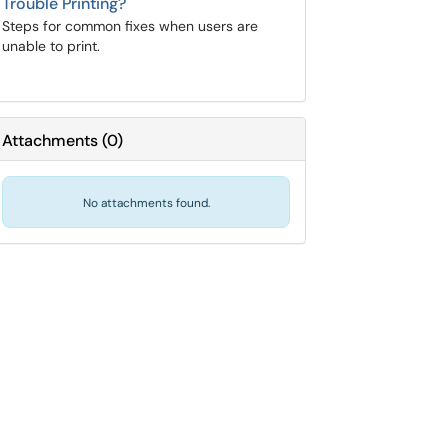
Trouble Printing?
Steps for common fixes when users are
unable to print.
Attachments
(
0
)
No attachments found.