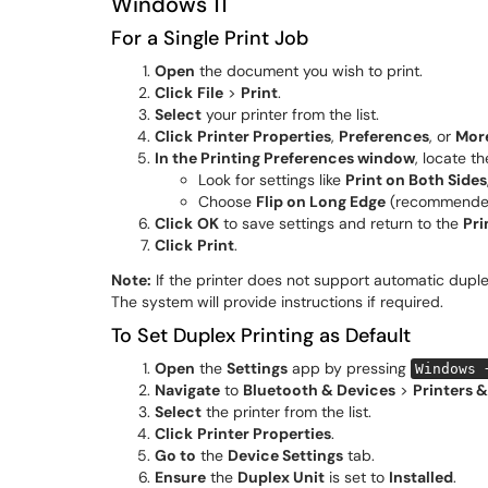
Windows 11
For a Single Print Job
Open
the document you wish to print.
Click
File
>
Print
.
Select
your printer from the list.
Click
Printer Properties
,
Preferences
, or
More
In the Printing Preferences window
, locate t
Look for settings like
Print on Both Sides
Choose
Flip on Long Edge
(recommende
Click
OK
to save settings and return to the
Pri
Click
Print
.
Note:
If the printer does not support automatic duple
The system will provide instructions if required.
To Set Duplex Printing as Default
Open
the
Settings
app by pressing
Windows 
Navigate
to
Bluetooth & Devices
>
Printers 
Select
the printer from the list.
Click
Printer Properties
.
Go to
the
Device Settings
tab.
Ensure
the
Duplex Unit
is set to
Installed
.