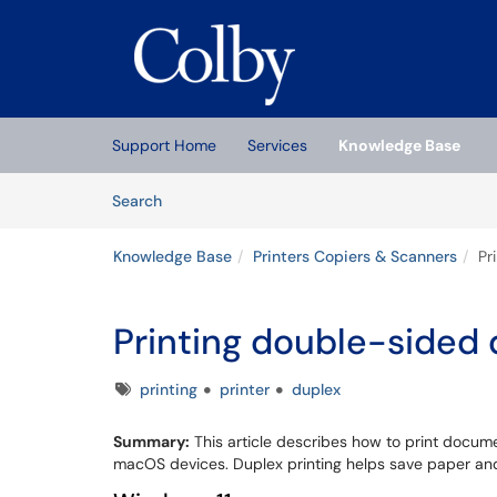
Skip to main content
(opens in a new tab)
Support Home
Services
Knowledge Base
Skip to Knowledge Base content
Articles
Search
Knowledge Base
Printers Copiers & Scanners
Pr
Printing double-side
Tags
printing
printer
duplex
Summary:
This article describes how to print docu
macOS devices. Duplex printing helps save paper an