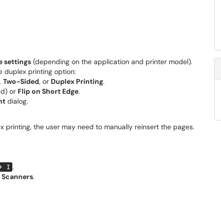
 settings
(depending on the application and printer model).
he duplex printing option:
,
Two-Sided
, or
Duplex Printing
.
d) or
Flip on Short Edge
.
nt
dialog.
x printing, the user may need to manually reinsert the pages.
.
+ I
& Scanners
.