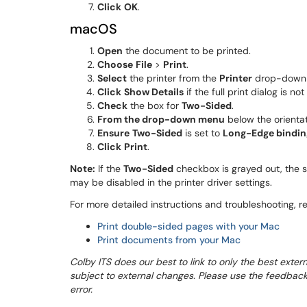
Click
OK
.
macOS
Open
the document to be printed.
Choose
File
>
Print
.
Select
the printer from the
Printer
drop-down
Click
Show Details
if the full print dialog is not 
Check
the box for
Two-Sided
.
From the drop-down menu
below the orienta
Ensure
Two-Sided
is set to
Long-Edge bindin
Click
Print
.
Note:
If the
Two-Sided
checkbox is grayed out, the s
may be disabled in the printer driver settings.
For more detailed instructions and troubleshooting, ref
Print double-sided pages with your Mac
Print documents from your Mac
Colby ITS does our best to link to only the best extern
subject to external changes. Please use the feedback op
error.