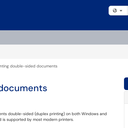
Fi
inting double-sided documents
d documents
ments double-sided (duplex printing) on both Windows and
d is supported by most modern printers.