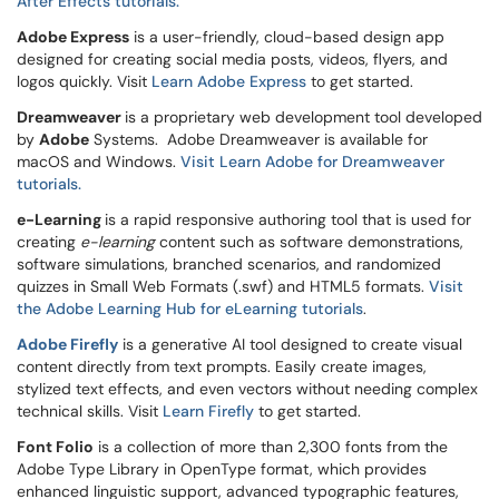
After Effects tutorials.
Adobe Express
is a user-friendly, cloud-based design app
designed for creating social media posts, videos, flyers, and
logos quickly. Visit
Learn Adobe Express
to get started.
Dreamweaver
is a proprietary web development tool developed
by
Adobe
Systems. Adobe Dreamweaver is available for
macOS and Windows.
Visit Learn Adobe for Dreamweaver
tutorials.
e-Learning
is a rapid responsive authoring tool that is used for
creating
e-learning
content such as software demonstrations,
software simulations, branched scenarios, and randomized
quizzes in Small Web Formats (.swf) and HTML5 formats.
Visit
the Adobe Learning Hub for eLearning tutorials
.
Adobe Firefly
is a generative AI tool designed to create visual
content directly from text prompts. Easily create images,
stylized text effects, and even vectors without needing complex
technical skills. Visit
Learn Firefly
to get started.
Font Folio
is a collection of more than 2,300 fonts from the
Adobe Type Library in OpenType format, which provides
enhanced linguistic support, advanced typographic features,