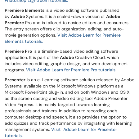
Photoshop Lightroom tutorials.
Premiere Elements
is a video editing software published
by
Adobe
Systems. It is a scaled-down version of
Adobe
Premiere
Pro and is tailored to novice editors and consumers.
The entry screen offers clip organization, editing, and auto-
movie generation options.
Visit Adobe Learn for Premiere
Elements tutorials.
Premiere Pro
is a timeline-based video editing software
application. It is part of the
Adobe
Creative Cloud, which
includes video editing, graphic design, and web development
programs.
Visit Adobe Learn for Premiere Pro tutorials.
Presenter
is an e-Learning software solution released by Adobe
Systems, available on the Microsoft Windows platform as a
Microsoft PowerPoint plug-in, and on both Windows and OS X
as the screen casting and video editing tool Adobe Presenter
Video Express. It is mainly targeted towards learning
professionals and trainers. In addition to recording one’s
computer desktop and speech, it also provides the option to
add quizzes and track performance by integrating with learning
management systems.
Visit Adobe Learn for Presenter
tutorials.