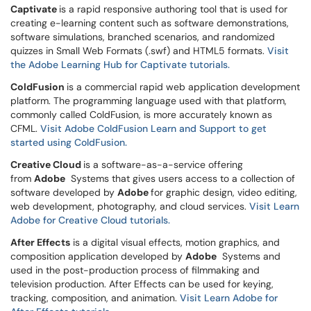
Captivate
is a rapid responsive authoring tool that is used for
creating e-learning content such as software demonstrations,
software simulations, branched scenarios, and randomized
quizzes in Small Web Formats (.swf) and HTML5 formats.
Visit
the Adobe Learning Hub for Captivate tutorials.
ColdFusion
is a commercial rapid web application development
platform. The programming language used with that platform,
commonly called ColdFusion, is more accurately known as
CFML.
Visit Adobe ColdFusion Learn and Support to get
started using ColdFusion.
Creative Cloud
is a software-as-a-service offering
from
Adobe
Systems that gives users access to a collection of
software developed by
Adobe
for graphic design, video editing,
web development, photography, and cloud services.
Visit Learn
Adobe for Creative Cloud tutorials.
After Effects
is a digital visual effects, motion graphics, and
composition application developed by
Adobe
Systems and
used in the post-production process of filmmaking and
television production. After Effects can be used for keying,
tracking, composition, and animation
.
Visit
Learn Adobe for