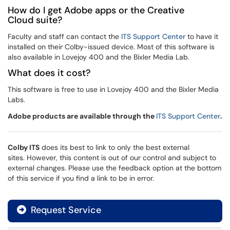
How do I get Adobe apps or the Creative
Cloud suite?
Faculty and staff can contact the
ITS Support Center
to have it
installed on their Colby-issued device. Most of this software is
also available in Lovejoy 400 and the Bixler Media Lab.
What does it cost?
This software is free to use in Lovejoy 400 and the Bixler Media
Labs.
Adobe products are available through the
ITS Support Center
.
Colby ITS
does its best to link to only the best external
sites. However, this content is out of our control and subject to
external changes. Please use the feedback option at the bottom
of this service if you find a link to be in error.
Request Service