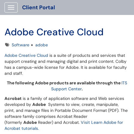
Client Portal
Show Applications Menu
Adobe Creative Cloud
Tags
Software
adobe
Adobe Creative Cloud
is a suite of products and services that
support creating and managing digital and print content. Colby
has a campus-wide license for Adobe. It is available for faculty
and staff.
The following Adobe products are available through the
ITS
Support Center
.
Acrobat
is a family of application software and Web services
developed by
Adobe
Systems to view, create, manipulate,
print, and manage files in Portable Document Format (PDF). The
software family comprises Acrobat Reader
(formerly
Adobe
Reader) and Acrobat.
Visit Learn Adobe for
Acrobat tutorials.