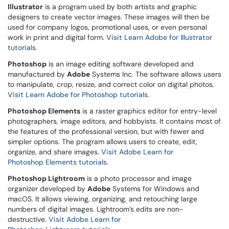
Illustrator
is a program used by both artists and graphic
designers to create vector images. These images will then be
used for company logos, promotional uses, or even personal
work in print and digital form.
Visit Learn Adobe for Illustrator
tutorials.
Photoshop
is an image editing software developed and
manufactured by
Adobe
Systems Inc. The software allows users
to manipulate, crop, resize, and correct color on digital photos.
Visit Learn Adobe for Photoshop tutorials.
Photoshop Elements
is a raster graphics editor for entry-level
photographers, image editors, and hobbyists. It contains most of
the features of the professional version, but with fewer and
simpler options. The program allows users to create, edit,
organize, and share images.
Visit Adobe Learn for
Photoshop Elements tutorials.
Photoshop Lightroom
is a photo processor and image
organizer developed by
Adobe
Systems for Windows and
macOS. It allows viewing, organizing, and retouching large
numbers of digital images. Lightroom’s edits are non-
destructive.
Visit Adobe Learn for