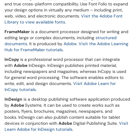
and true cross-platform compatibility. Use Font Folio to expand
your design options in virtually any medium – including print,
web, video, and electronic documents.
Visit the Adobe Font
Library to view available fonts.
FrameMaker
is a document processor designed for writing and
editing large or complex documents, including
structured
documents
. It is produced by
Adobe
.
Visit the Adobe Learning
Hub for FrameMaker tutorials.
InCopy
is a professional word processor that can integrate
with
Adobe
InDesign. InDesign publishes printed material,
including newspapers and magazines, whereas InCopy is used
for general word processing. The software enables editors to
write, edit, and design documents.
Visit Adobe Learn for
InCopy tutorials.
InDesign
is a desktop publishing software application produced
by
Adobe
Systems. It can be used to create works such as
posters, flyers, brochures, magazines, newspapers, and
books. InDesign can also publish content suitable for tablet
devices in conjunction with
Adobe
Digital Publishing Suite.
Visit
Learn Adobe for InDesign tutorials.