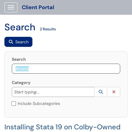
Client Portal
Show Applications Menu
Search
2 Results
Search
Search
Category
Start typing to lookup. Use the UP and DOWN arrow k
Lookup Catego
(opens in a ne
Clear C
Start typing...
Include Subcategories
Installing Stata 19 on Colby-Owned