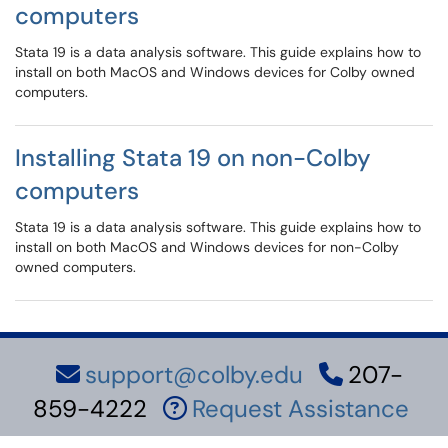
computers
Stata 19 is a data analysis software. This guide explains how to
install on both MacOS and Windows devices for Colby owned
computers.
Installing Stata 19 on non-Colby
computers
Stata 19 is a data analysis software. This guide explains how to
install on both MacOS and Windows devices for non-Colby
owned computers.
support@colby.edu
207-
859-4222
Request Assistance