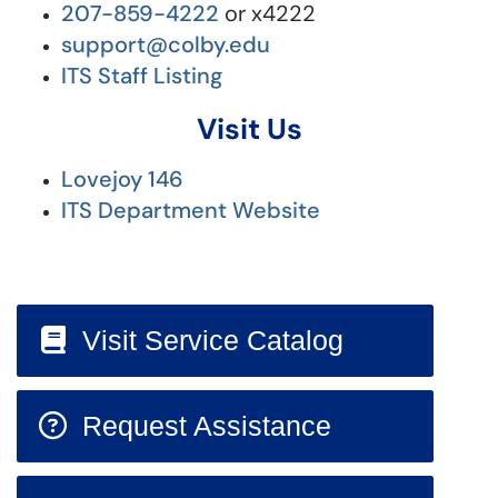
207-859-4222
or x4222
support@colby.edu
ITS Staff Listing
Visit Us
Lovejoy 146
ITS Department Website
Visit Service Catalog
Request Assistance