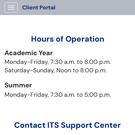
Client Portal
Show Applications Menu
Hours of Operation
Academic Year
Monday-Friday, 7:30 a.m. to 8:00 p.m.
Saturday-Sunday, Noon to 8:00 p.m.
Summer
Monday-Friday, 7:30 a.m. to 5:00 p.m.
Contact ITS Support Center