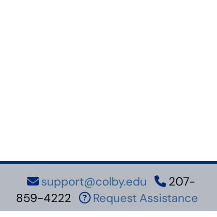
support@colby.edu
207-
859-4222
Request Assistance