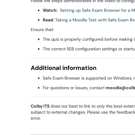
Follow the steps demonstrated in the video to configu
Watch:
Setting up Safe Exam Browser for a Mo
Read
:
Taking a Moodle Test with Safe Exam Br
Ensure that:
The quiz is properly configured before making it
The correct SEB configuration settings or start
Additional information
Safe Exam Browser is supported on Windows, 
For questions or issues, contact
moodle@colb
Colby ITS
does our best to link to only the best extern
subject to external changes. Please use the feedback op
error.