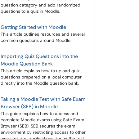
question category and add randomized
questions to a quiz in Moodle.
Getting Started with Moodle
This article outlines resources and several
common questions around Moodle.
Importing Quiz Questions into the
Moodle Question Bank
This article explains how to upload quiz
questions prepared on a local computer
directly into the Moodle question bank.
Taking a Moodle Test with Safe Exam
Browser (SEB) in Moodle
This guide explains how to access and
complete Moodle exams using Safe Exam
Browser (SEB). SEB secures the exam
environment by restricting access to other
websites and applications during the test.