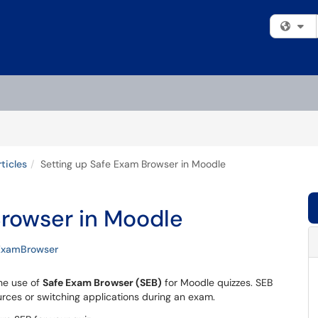
Fi
ticles
Setting up Safe Exam Browser in Moodle
Browser in Moodle
ExamBrowser
the use of
Safe Exam Browser (SEB)
for Moodle quizzes. SEB
rces or switching applications during an exam.