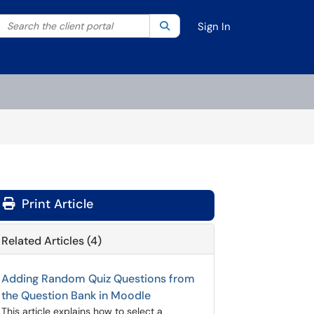
Search the client portal
lter your search by category. Current category:
Search
All
Sign In
Print Article
Related Articles (4)
Adding Random Quiz Questions from
the Question Bank in Moodle
This article explains how to select a