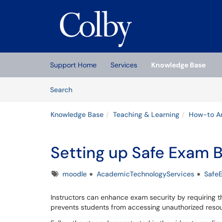
Skip to main content
(opens in a new tab)
Support Home
Services
Knowledge Base
Skip to Knowledge Base content
Articles
Search
Knowledge Base
Teaching & Learning
How-to Ar
Setting up Safe Exam 
Tags
moodle
AcademicTechnologyServices
Safe
Instructors can enhance exam security by requiring 
prevents students from accessing unauthorized resou