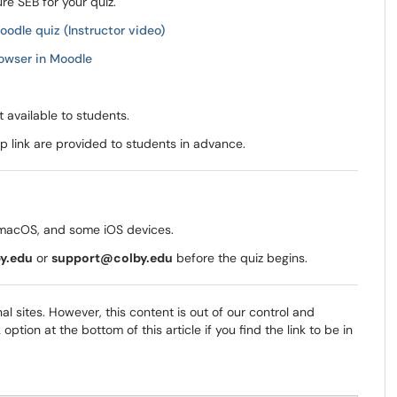
re SEB for your quiz.
odle quiz (Instructor video)
owser in Moodle
 available to students.
up link are provided to students in advance.
macOS, and some iOS devices.
y.edu
or
support@colby.edu
before the quiz begins.
al sites. However, this content is out of our control and
tion at the bottom of this article if you find the link to be in