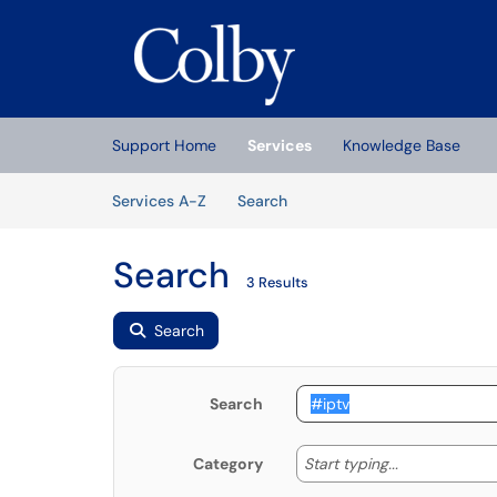
Skip to main content
(opens in a new tab)
Support Home
Services
Knowledge Base
Skip to Services content
Services
Services A-Z
Search
Search
3 Results
Search
Search
Start typing
Start typing...
Category