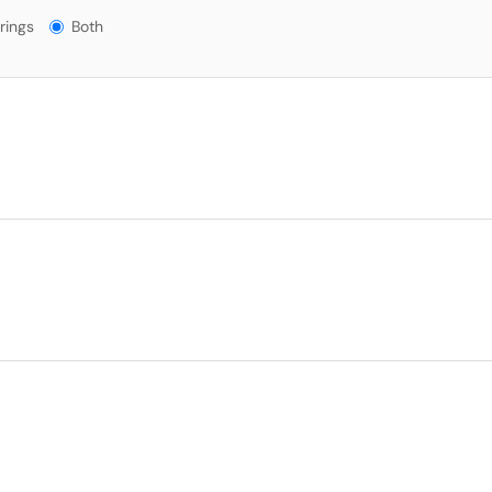
gs?
rings
Both