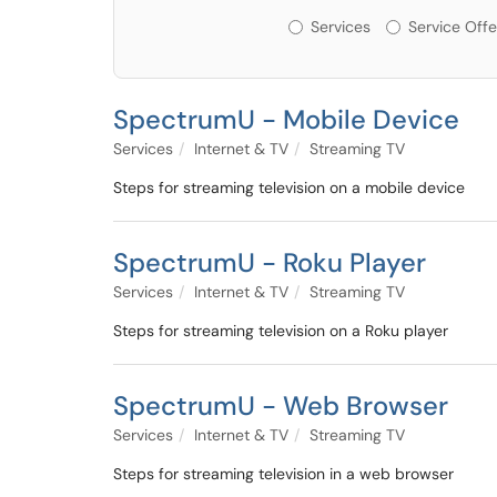
Services or Offerin
Services
Service Offe
SpectrumU - Mobile Device
Services
Internet & TV
Streaming TV
Steps for streaming television on a mobile device
SpectrumU - Roku Player
Services
Internet & TV
Streaming TV
Steps for streaming television on a Roku player
SpectrumU - Web Browser
Services
Internet & TV
Streaming TV
Steps for streaming television in a web browser