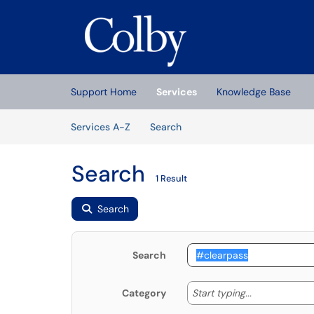
Skip to main content
(opens in a new tab)
Support Home
Services
Knowledge Base
Skip to Services content
Services
Services A-Z
Search
Search
1 Result
Search
Search
Start typing
Start typing...
Category