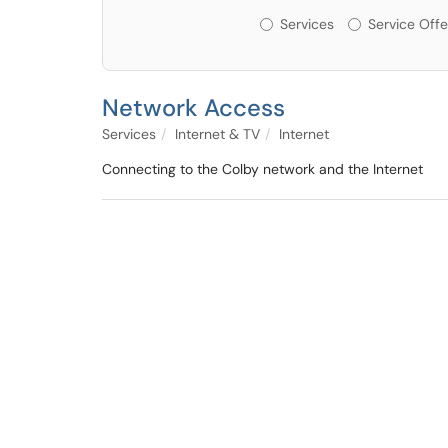
Services or Offerin
Services
Service Offe
Network Access
Services
Internet & TV
Internet
Connecting to the Colby network and the Internet