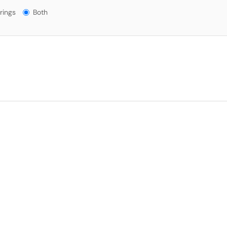
gs?
rings
Both