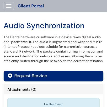
Client Portal
Show Applications Menu
Audio Synchronization
The Dante hardware or software in a device takes digital audio
and ‘packetizes’ it. The audio is segmented and wrapped it in IP
(Internet Protocol) packets suitable for transmission across a
standard IP network. The packets contain timing information and
source and destination network addresses, allowing them to be
efficiently routed through the network to the correct destination.
Request Service
Attachments
(
0
)
No files found.