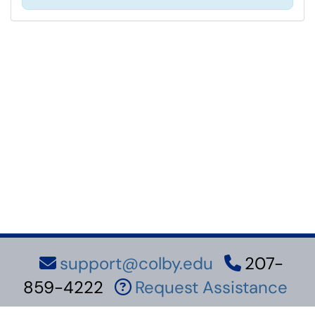
support@colby.edu
207-
859-4222
Request Assistance