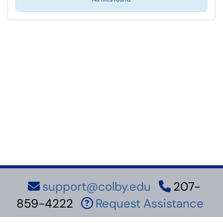
support@colby.edu
207-
859-4222
Request Assistance