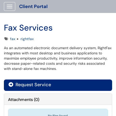
Client Portal
Show Applications Menu
Fax Services
Tags
fax
rightfax
As an automated electronic document delivery system, RightFax
integrates with most desktop and business applications to
maximize employee productivity, improve information security,
decrease paper-related costs and security risks associated
with stand-alone fax machines.
Request Service
Attachments
(
0
)
No files found.