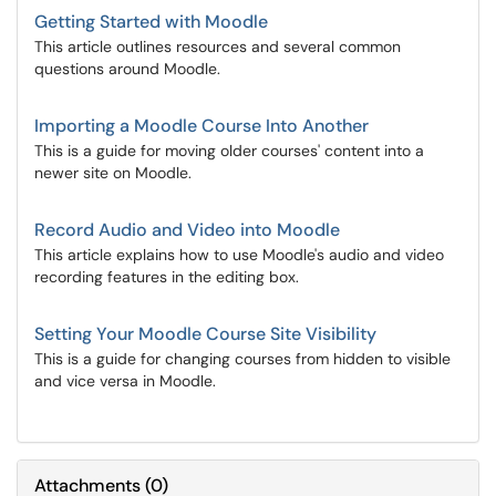
Getting Started with Moodle
This article outlines resources and several common
questions around Moodle.
Importing a Moodle Course Into Another
This is a guide for moving older courses' content into a
newer site on Moodle.
Record Audio and Video into Moodle
This article explains how to use Moodle's audio and video
recording features in the editing box.
Setting Your Moodle Course Site Visibility
This is a guide for changing courses from hidden to visible
and vice versa in Moodle.
Attachments
(
0
)