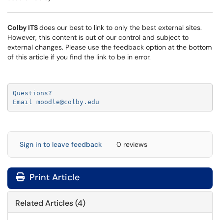
Colby ITS
does our best to link to only the best external sites.
However, this content is out of our control and subject to
external changes. Please use the feedback option at the bottom
of this article if you find the link to be in error.
Questions?

Email moodle@colby.edu
Sign in to leave feedback
0 reviews
Print Article
Related Articles (4)