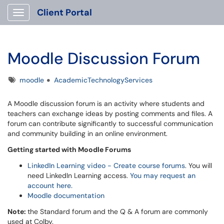
Client Portal
Show Applications Menu
Moodle Discussion Forum
Tags
moodle
AcademicTechnologyServices
A Moodle discussion forum is an activity where students and
teachers can exchange ideas by posting comments and files. A
forum can contribute significantly to successful communication
and community building in an online environment.
Getting started with Moodle Forums
LinkedIn Learning video - Create course forums
. You will
need LinkedIn Learning access.
You may request an
account here.
Moodle documentation
Note:
the Standard forum and the Q & A forum are commonly
used at Colby.