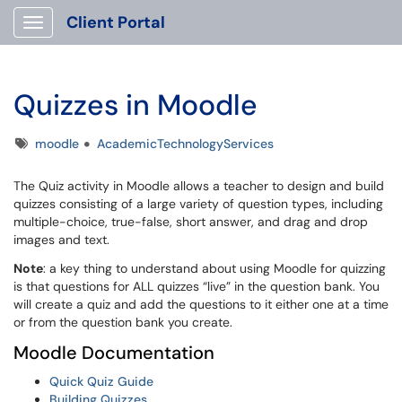
Client Portal
Show Applications Menu
Quizzes in Moodle
Tags
moodle
AcademicTechnologyServices
The Quiz activity in Moodle allows a teacher to design and build
quizzes consisting of a large variety of question types, including
multiple-choice, true-false, short answer, and drag and drop
images and text.
Note
: a key thing to understand about using Moodle for quizzing
is that questions for ALL quizzes “live” in the question bank. You
will create a quiz and add the questions to it either one at a time
or from the question bank you create.
Moodle Documentation
Quick Quiz Guide
Building Quizzes