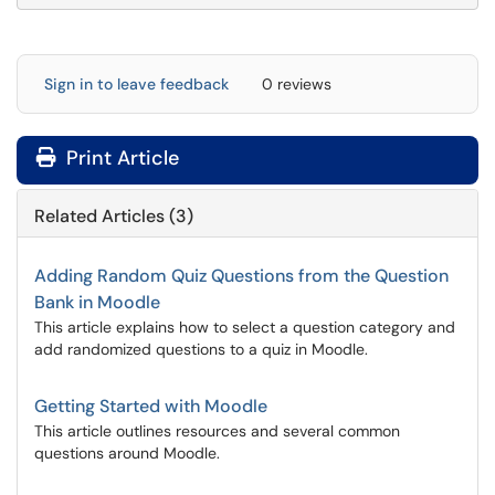
Sign in to leave feedback
0 reviews
Print Article
Related Articles (3)
Adding Random Quiz Questions from the Question
Bank in Moodle
This article explains how to select a question category and
add randomized questions to a quiz in Moodle.
Getting Started with Moodle
This article outlines resources and several common
questions around Moodle.