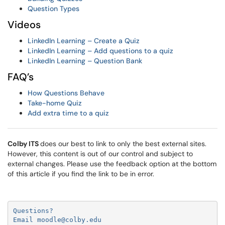
Question Types
Videos
LinkedIn Learning – Create a Quiz
LinkedIn Learning – Add questions to a quiz
LinkedIn Learning – Question Bank
FAQ’s
How Questions Behave
Take-home Quiz
Add extra time to a quiz
Colby ITS
does our best to link to only the best external sites.
However, this content is out of our control and subject to
external changes. Please use the feedback option at the bottom
of this article if you find the link to be in error.
Questions?

Email moodle@colby.edu