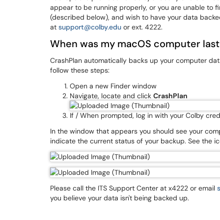
appear to be running properly, or you are unable to 
(described below), and wish to have your data backe
at
support@colby.edu
or ext. 4222.
When was my macOS computer last
CrashPlan automatically backs up your computer data
follow these steps:
Open a new Finder window
Navigate, locate and click
CrashPlan
If / When prompted, log in with your Colby cred
In the window that appears you should see your comp
indicate the current status of your backup. See the i
Please call the ITS Support Center at x4222 or email
you believe your data isn't being backed up.