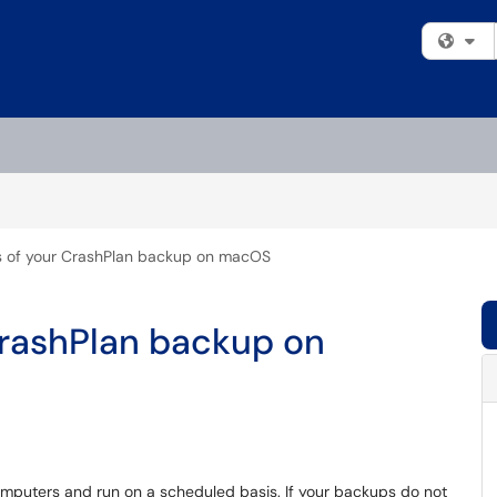
Fi
s of your CrashPlan backup on macOS
CrashPlan backup on
omputers and run on a scheduled basis. If your backups do not