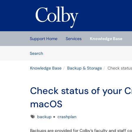
Skip to main content
(opens in a new tab)
Support Home
Services
Knowledge Base
Skip to Knowledge Base content
Articles
Search
Knowledge Base
Backup & Storage
Check statu
Check status of your 
macOS
Tags
backup
crashplan
Backups are provided for Colby’s faculty and staff c