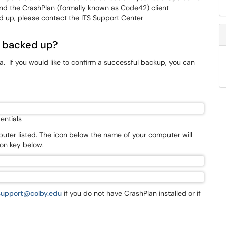
find the CrashPlan (formally known as Code42) client
d up, please contact the ITS Support Center
 backed up?
. If you would like to confirm a successful backup, you can
entials
uter listed. The icon below the name of your computer will
con key below.
support@colby.edu
if you do not have CrashPlan installed or if