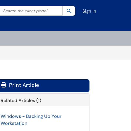
Search the client portal
lter your search by category. Current category:
Search
All
Sign In
Print Article
Related Articles (1)
Windows - Backing Up Your
Workstation