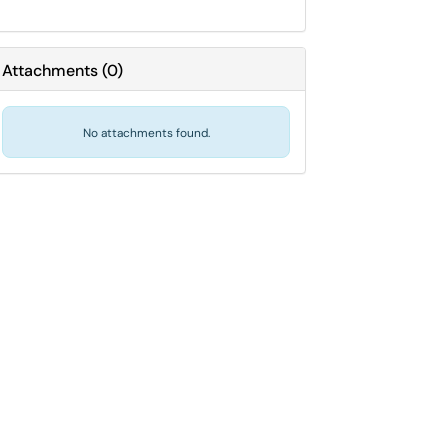
Attachments
(
0
)
No attachments found.