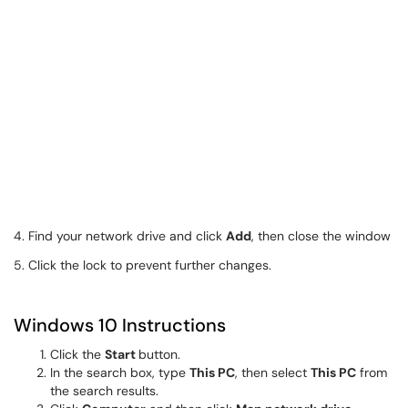
4. Find your network drive and click
Add
, then close the window
5. Click the lock to prevent further changes.
Windows 10 Instructions
Click the
Start
button.
In the search box, type
This PC
, then select
This PC
from
the search results.