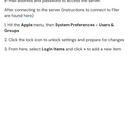
e-mail address and password to access the server.
After connecting to the server (instructions to connect to Filer
are found
here
)
1. Hit the
Apple
menu, then
System Preferences
>
Users &
Groups
2. Click the lock icon to unlock settings and prepare for changes
3. From here, select
Login Items
and click
+
to add a new item