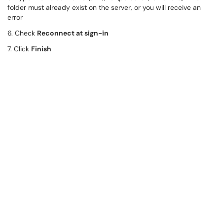
folder must already exist on the server, or you will receive an
error
6. Check
Reconnect at sign-in
7. Click
Finish