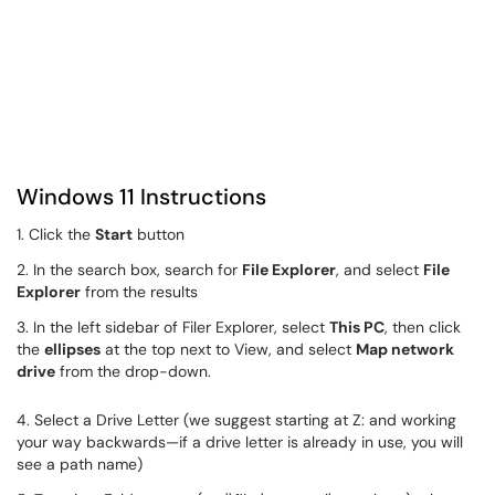
Windows 11 Instructions
1. Click the
Start
button
2. In the search box, search for
File Explorer
, and select
File
Explorer
from the results
3. In the left sidebar of Filer Explorer, select
This PC
, then click
the
ellipses
at the top next to View, and select
Map network
drive
from the drop-down.
4. Select a Drive Letter (we suggest starting at Z: and working
your way backwards—if a drive letter is already in use, you will
see a path name)