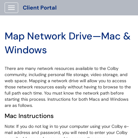
Client Portal
Show Applications Menu
Map Network Drive—Mac &
Windows
There are many network resources available to the Colby
community, including personal file storage, video storage, and
web space. Mapping a network drive will allow you to access
those network resources easily without having to browse to the
full path each time. You must know the network path before
starting this process. Instructions for both Macs and Windows
are as follows.
Mac Instructions
Note: If you do not log in to your computer using your Colby e-
mail address and password, you will need to enter your Colby