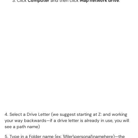
Click
Computer
and then click
Map network drive
.
4. Select a Drive Letter (we suggest starting at Z: and working
your way backwards—if a drive letter is already in use, you will
see a path name)
5. Type in a Folder name (ex: \\filer\personal\namehere)—the