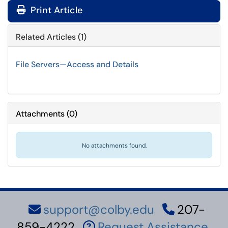
Print Article
Related Articles (1)
File Servers—Access and Details
Attachments
(
0
)
No attachments found.
support@colby.edu
207-
859-4222
Request Assistance