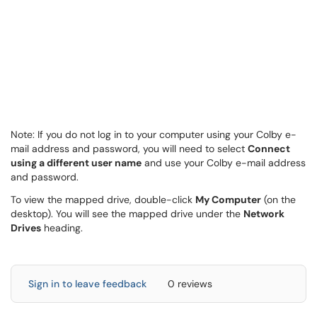
Note: If you do not log in to your computer using your Colby e-
mail address and password, you will need to select
Connect
using a different user name
and use your Colby e-mail address
and password.
To view the mapped drive, double-click
My Computer
(on the
desktop). You will see the mapped drive under the
Network
Drives
heading.
Sign in to leave feedback
0 reviews