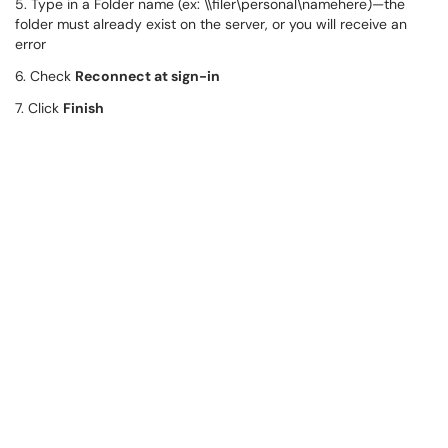
5. Type in a Folder name (ex: \\filer\personal\namehere)—the
folder must already exist on the server, or you will receive an
error
6. Check
Reconnect at sign-in
7. Click
Finish