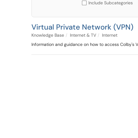
Include Subcategories
Virtual Private Network (VPN)
Knowledge Base
Internet & TV
Internet
Information and guidance on how to access Colby's 