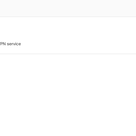
VPN service