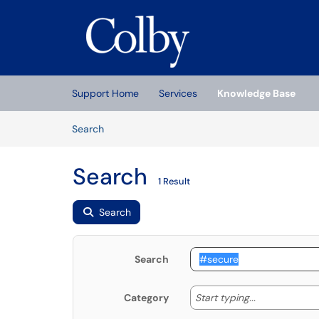
Skip to main content
(opens in a new tab)
Support Home
Services
Knowledge Base
Skip to Knowledge Base content
Articles
Search
Search
1 Result
Search
Search
Start typing
Start typing...
Category