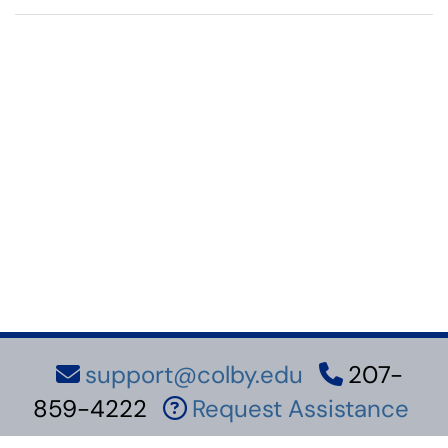
support@colby.edu
207-
859-4222
Request Assistance