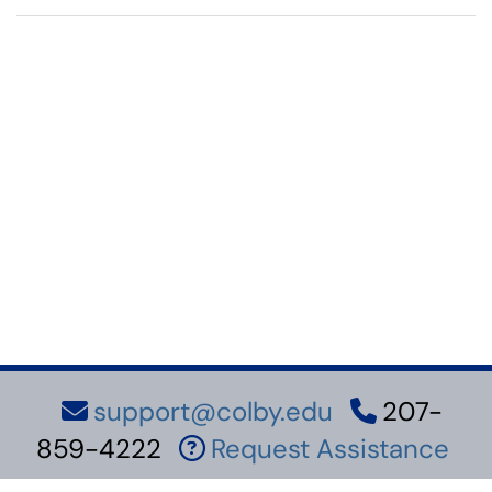
support@colby.edu
207-
859-4222
Request Assistance