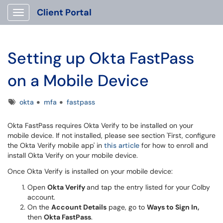
Client Portal
Show Applications Menu
Setting up Okta FastPass
on a Mobile Device
Tags
okta
mfa
fastpass
Okta FastPass requires Okta Verify to be installed on your
mobile device. If not installed, please see section 'First, configure
the Okta Verify mobile app' in
this article
for how to enroll and
install Okta Verify on your mobile device.
Once Okta Verify is installed on your mobile device:
Open
Okta Verify
and tap the entry listed for your Colby
account.
On the
Account Details
page, go to
Ways to Sign In,
then
Okta FastPass
.