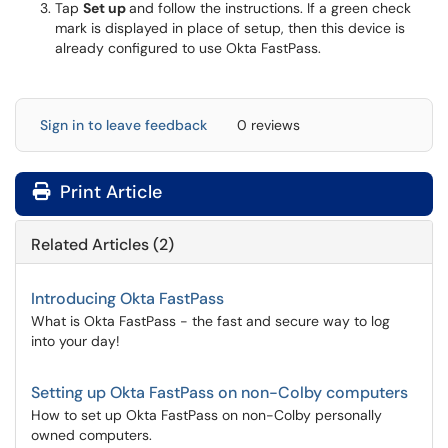
Tap
Set up
and follow the instructions. If a green check
mark is displayed in place of setup, then this device is
already configured to use Okta FastPass.
Sign in to leave feedback
0 reviews
Print Article
Related Articles (2)
Introducing Okta FastPass
What is Okta FastPass - the fast and secure way to log
into your day!
Setting up Okta FastPass on non-Colby computers
How to set up Okta FastPass on non-Colby personally
owned computers.